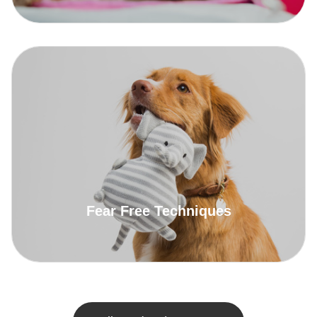
Fear Free Techniques