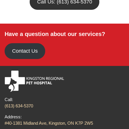
Call Us: (613) 634-5370
Have a question about our services?
Contact Us
Call:
(613) 634-5370
Address:
#40-1381 Midland Ave, Kingston, ON K7P 2W5