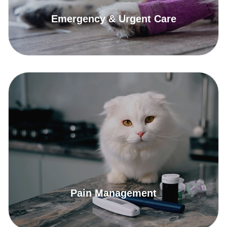
Emergency & Urgent Care
Read More
Pain Management