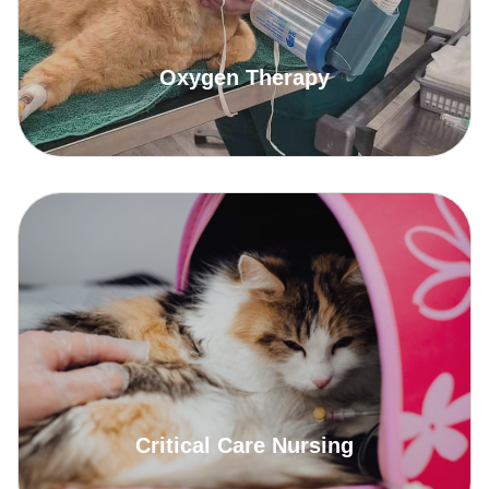
Oxygen Therapy
Critical Care Nursing