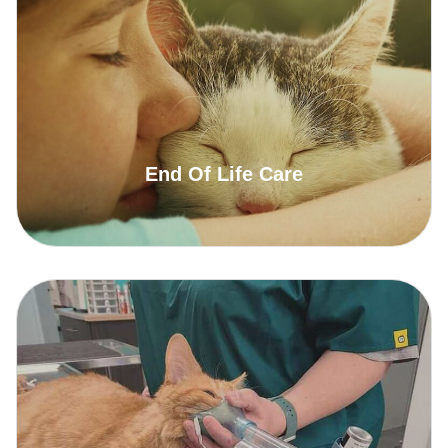
End Of Life Care
Read More