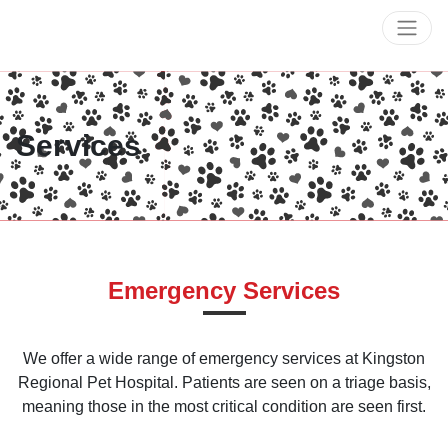
Services
Emergency Services
We offer a wide range of emergency services at Kingston
Regional Pet Hospital. Patients are seen on a triage basis,
meaning those in the most critical condition are seen first.