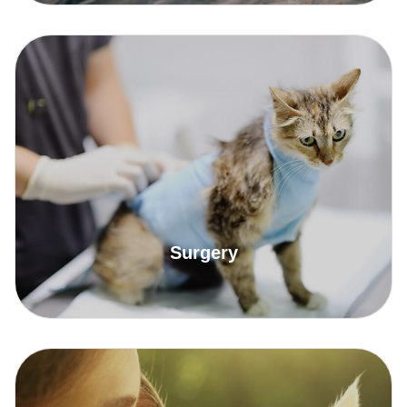
Read More
Surgery
Read More