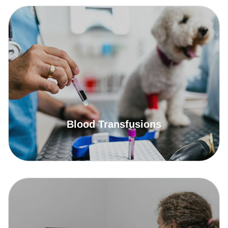
Blood Transfusions
Read More