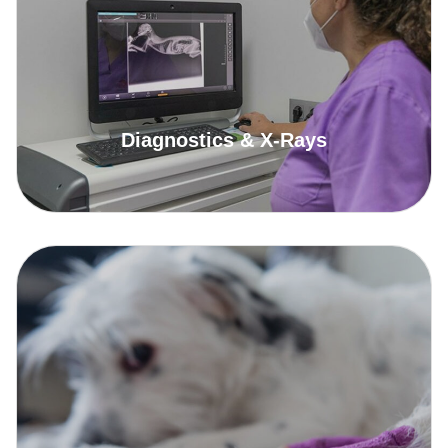
Diagnostics & X-Rays
Read More