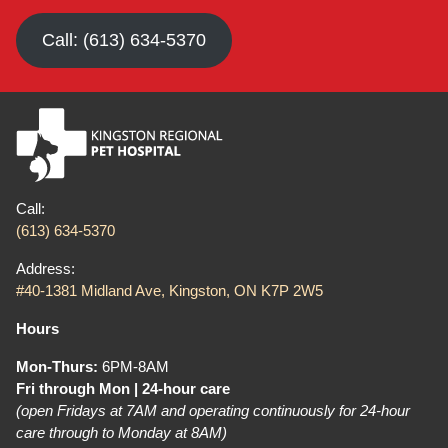
Call: (613) 634-5370
Call:
(613) 634-5370
Address:
#40-1381 Midland Ave, Kingston, ON K7P 2W5
Hours
Mon-Thurs:
6PM-8AM
Fri through Mon | 24-hour care
(open Fridays at 7AM and operating continuously for 24-hour
care through to Monday at 8AM)