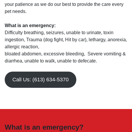
your patience as we do our best to provide the care every
pet needs.
What is an emergency:
Difficulty breathing, seizures, unable to urinate, toxin
ingestion, Trauma (dog fight, Hit by car), lethargy, anorexia,
allergic reaction,
bloated abdomen, excessive bleeding, Severe vomiting &
diarrhea, unable to walk, unable to defecate.
Call Us: (613) 634-5370
What is an emergency?