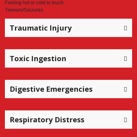
Feeling hot or cold to touch
Tremors/Seizures
Traumatic Injury
Toxic Ingestion
Digestive Emergencies
Respiratory Distress