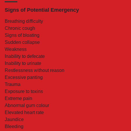
Signs of Potential Emergency
Breathing difficulty
Chronic cough
Signs of bloating
Sudden collapse
Weakness
Inability to defecate
Inability to urinate
Restlessness without reason
Excessive panting
Trauma
Exposure to toxins
Extreme pain
Abnormal gum colour
Elevated heart rate
Jaundice
Bleeding