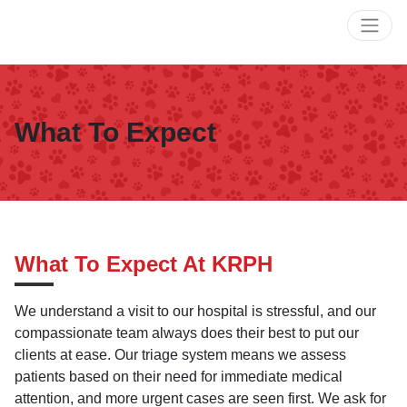
What To Expect
What To Expect At KRPH
We understand a visit to our hospital is stressful, and our
compassionate team always does their best to put our
clients at ease. Our triage system means we assess
patients based on their need for immediate medical
attention, and more urgent cases are seen first. We ask for