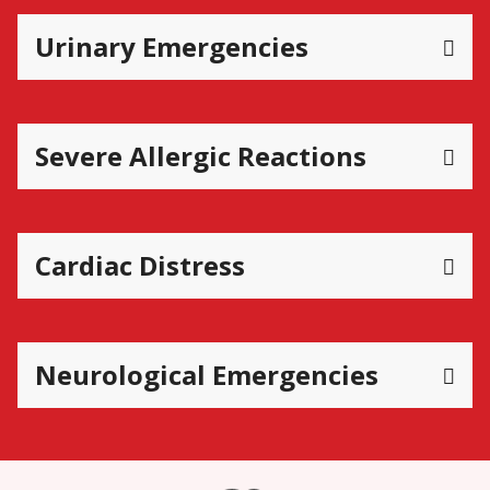
Urinary Emergencies
Severe Allergic Reactions
Cardiac Distress
Neurological Emergencies