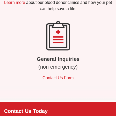
Learn more
about our blood donor clinics and how your pet
can help save a life.
General Inquiries
(non emergency)
Contact Us Form
Contact Us Today