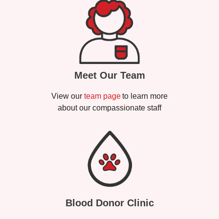
Meet Our Team
View our
team page
to learn more
about our compassionate staff
Blood Donor Clinic