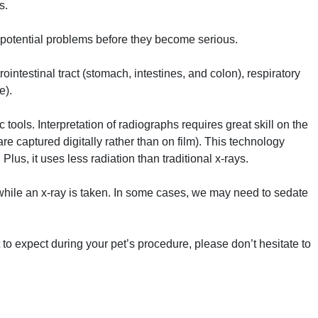
s.
potential problems before they become serious.
intestinal tract (stomach, intestines, and colon), respiratory
e).
tools. Interpretation of radiographs requires great skill on the
 are captured digitally rather than on film). This technology
Plus, it uses less radiation than traditional x-rays.
 while an x-ray is taken. In some cases, we may need to sedate
to expect during your pet’s procedure, please don’t hesitate to