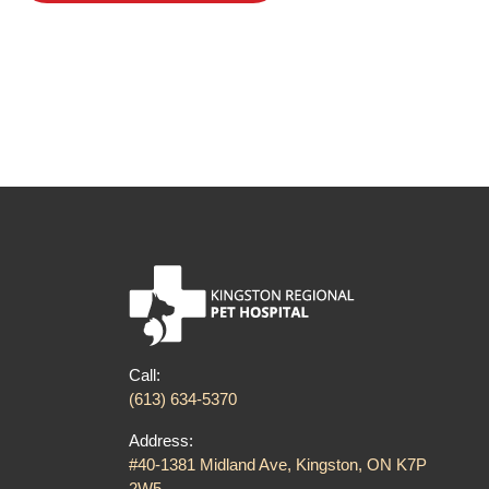
Post
navigation
Call:
(613) 634-5370
Address:
#40-1381 Midland Ave, Kingston, ON K7P
2W5