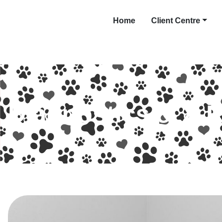
Home
Client Centre
Diagnostics & X-