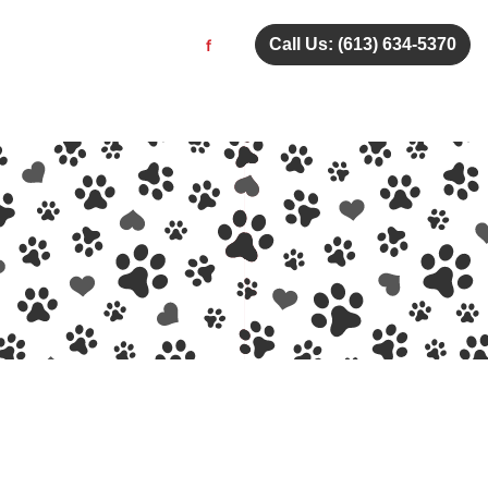
Call Us: (613) 634-5370