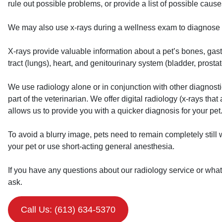
rule out possible problems, or provide a list of possible cause
We may also use x-rays during a wellness exam to diagnose 
X-rays provide valuable information about a pet’s bones, gastro
tract (lungs), heart, and genitourinary system (bladder, prostat
We use radiology alone or in conjunction with other diagnostic 
part of the veterinarian. We offer digital radiology (x-rays that
allows us to provide you with a quicker diagnosis for your pet. 
To avoid a blurry image, pets need to remain completely still
your pet or use short-acting general anesthesia.
If you have any questions about our radiology service or what 
ask.
Call Us: (613) 634-5370