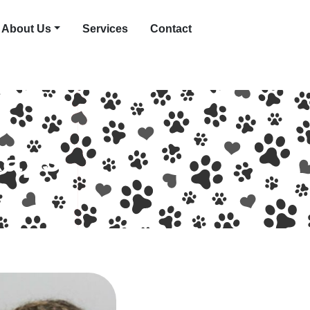
About Us
Services
Contact
Rays