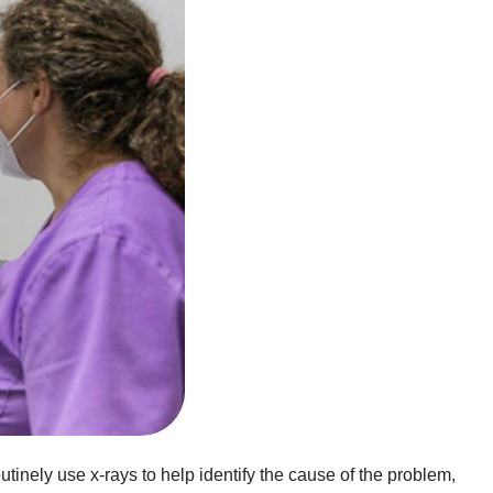
tinely use x-rays to help identify the cause of the problem,