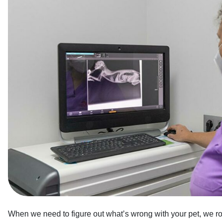
When we need to figure out what’s wrong with your pet, we rou