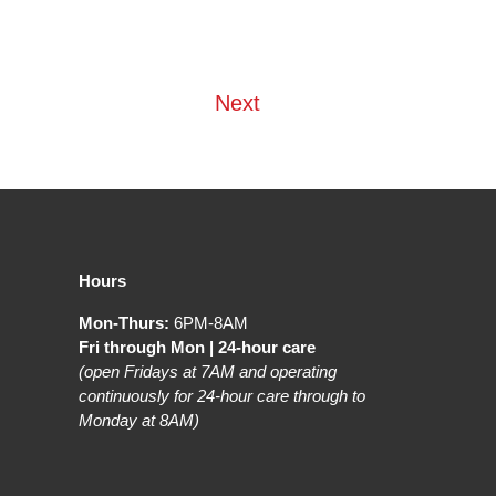
Next
Hours
Mon-Thurs:
6PM-8AM
Fri through Mon | 24-hour care
(open Fridays at 7AM and operating
continuously for 24-hour care through to
Monday at 8AM)