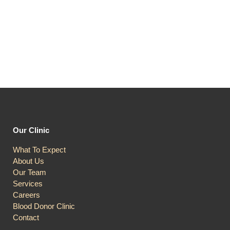
Our Clinic
What To Expect
About Us
Our Team
Services
Careers
Blood Donor Clinic
Contact