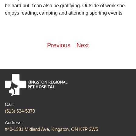
be hard but it can also be gratifying. Outside of work she
enjoys reading, camping and attending sporting events.
Post
Previous
Next
navigation
Call:
(613) 634-5370
Address:
#40-1381 Midland Ave, Kingston, ON K7P 2W5