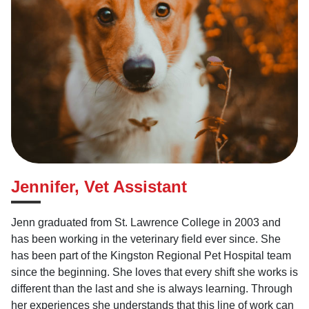
Jennifer, Vet Assistant
Jenn graduated from St. Lawrence College in 2003 and
has been working in the veterinary field ever since. She
has been part of the Kingston Regional Pet Hospital team
since the beginning. She loves that every shift she works is
different than the last and she is always learning. Through
her experiences she understands that this line of work can