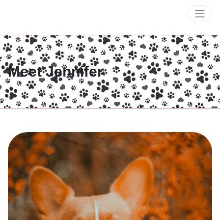
Meet Jennifer