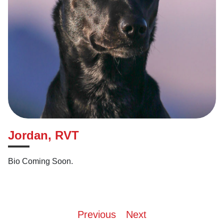
Jordan, RVT
Bio Coming Soon.
Post
Previous
Next
navigation