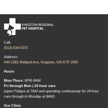
Call:
(613) 634-5370
Address:
#40-1381 Midland Ave, Kingston, ON K7P 2W5
Hours
Mon-Thurs:
6PM-8AM
Fri through Mon | 24-hour care
(open Fridays at 7AM and operating continuously for 24-hour
care through to Monday at 8AM)
Our Clinic