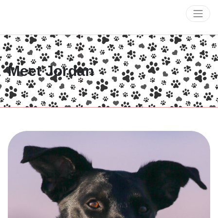
Meet Jordan